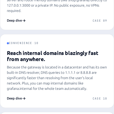
server and route friendly domains (like shop.grafana) directly to
127.0.0.1:3000 or a private IP. No public exposure, no VPNs
required.
Deep dive
CASE 09
CONVENIENCE
·
10
Reach internal domains blazingly fast
from anywhere.
Because the gateway is located in a datacenter and has its own
built-in DNS resolver, DNS queries to 1.1.1.1 or 8.8.8.8 are
significantly faster than resolving from the user's local
network. Plus, you can map internal domains like
grafana.internal for the whole team automatically.
Deep dive
CASE 10