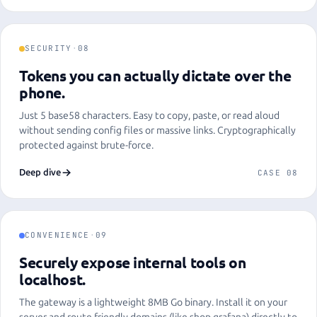
SECURITY
·
08
Tokens you can actually dictate over the
phone.
Just 5 base58 characters. Easy to copy, paste, or read aloud
without sending config files or massive links. Cryptographically
protected against brute-force.
Deep dive
CASE 08
CONVENIENCE
·
09
Securely expose internal tools on
localhost.
The gateway is a lightweight 8MB Go binary. Install it on your