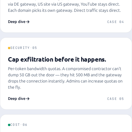
via DE gateway, US site via US gateway, YouTube stays direct.
Each domain picks its own gateway. Direct traffic stays direct.
Deep dive
CASE 04
SECURITY
·
05
Cap exfiltration before it happens.
Per-token bandwidth quotas. A compromised contractor can't
dump 50 GB out the door — they hit 500 MB and the gateway
drops the connection instantly. Admins can increase quotas on
the fly.
Deep dive
CASE 05
COST
·
06