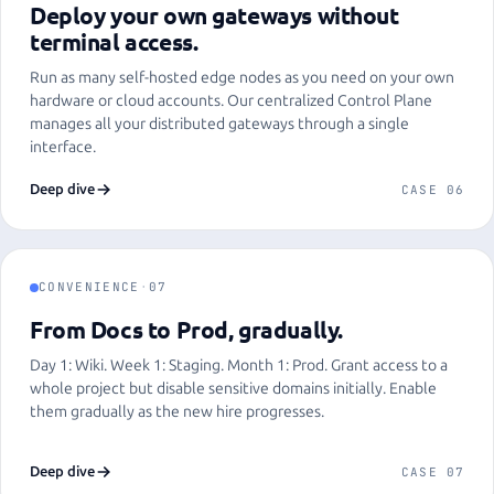
Deploy your own gateways without
terminal access.
Run as many self-hosted edge nodes as you need on your own
hardware or cloud accounts. Our centralized Control Plane
manages all your distributed gateways through a single
interface.
Deep dive
CASE 06
CONVENIENCE
·
07
From Docs to Prod, gradually.
Day 1: Wiki. Week 1: Staging. Month 1: Prod. Grant access to a
whole project but disable sensitive domains initially. Enable
them gradually as the new hire progresses.
Deep dive
CASE 07