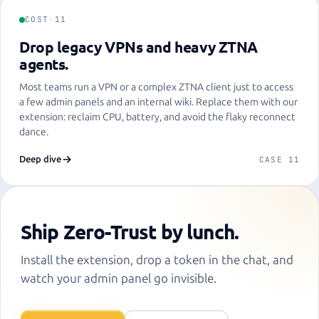
COST
·
11
Drop legacy VPNs and heavy ZTNA
agents.
Most teams run a VPN or a complex ZTNA client just to access
a few admin panels and an internal wiki. Replace them with our
extension: reclaim CPU, battery, and avoid the flaky reconnect
dance.
Deep dive
CASE 11
Ship Zero-Trust by lunch.
Install the extension, drop a token in the chat, and
watch your admin panel go invisible.