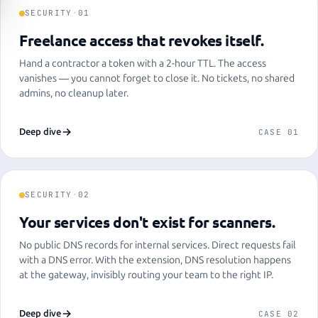
SECURITY
·
01
Freelance access that revokes itself.
Hand a contractor a token with a 2-hour TTL. The access
vanishes — you cannot forget to close it. No tickets, no shared
admins, no cleanup later.
Deep dive
CASE 01
SECURITY
·
02
Your services don't exist for scanners.
No public DNS records for internal services. Direct requests fail
with a DNS error. With the extension, DNS resolution happens
at the gateway, invisibly routing your team to the right IP.
Deep dive
CASE 02