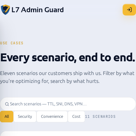
USE CASES
Every scenario, end to end.
Eleven scenarios our customers ship with us. Filter by what
you're optimizing for, search by what hurts.
All
Security
Convenience
Cost
11 SCENARIOS