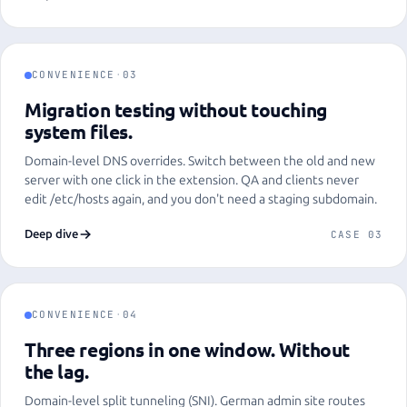
CONVENIENCE
·
03
Migration testing without touching
system files.
Domain-level DNS overrides. Switch between the old and new
server with one click in the extension. QA and clients never
edit /etc/hosts again, and you don't need a staging subdomain.
Deep dive
CASE 03
CONVENIENCE
·
04
Three regions in one window. Without
the lag.
Domain-level split tunneling (SNI). German admin site routes