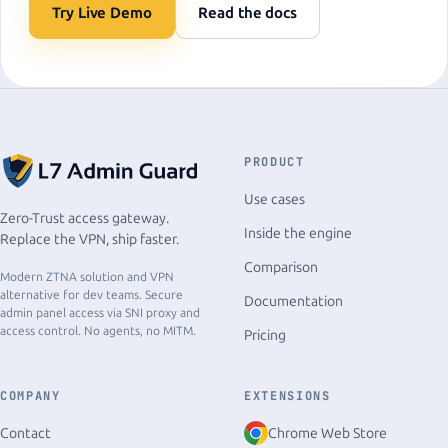
Try Live Demo
Read the docs
PRODUCT
Use cases
Zero-Trust access gateway.
Inside the engine
Replace the VPN, ship faster.
Comparison
Modern ZTNA solution and VPN
alternative for dev teams. Secure
Documentation
admin panel access via SNI proxy and
access control. No agents, no MITM.
Pricing
COMPANY
EXTENSIONS
Chrome Web Store
Contact