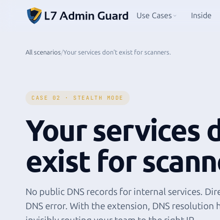
Use Cases
Inside
All scenarios
/
Your services don't exist for scanners.
CASE 02 · STEALTH MODE
Your services 
exist for scann
No public DNS records for internal services. Dire
DNS error. With the extension, DNS resolution 