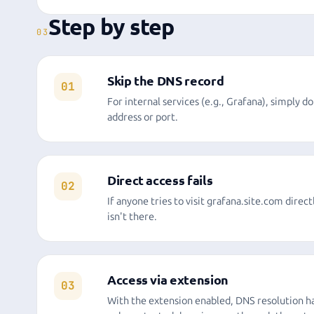
Step by step
03
Skip the DNS record
01
For internal services (e.g., Grafana), simply d
address or port.
Direct access fails
02
If anyone tries to visit grafana.site.com direct
isn't there.
Access via extension
03
With the extension enabled, DNS resolution ha