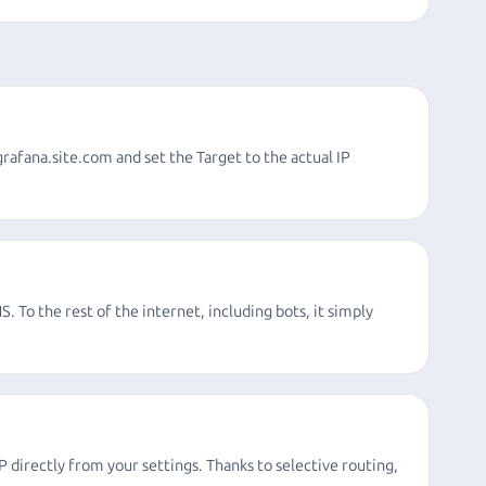
grafana.site.com and set the Target to the actual IP
S. To the rest of the internet, including bots, it simply
directly from your settings. Thanks to selective routing,