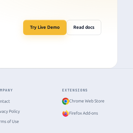
Try Live Demo
Read docs
OMPANY
EXTENSIONS
Chrome Web Store
ntact
ivacy Policy
Firefox Add-ons
rms of Use