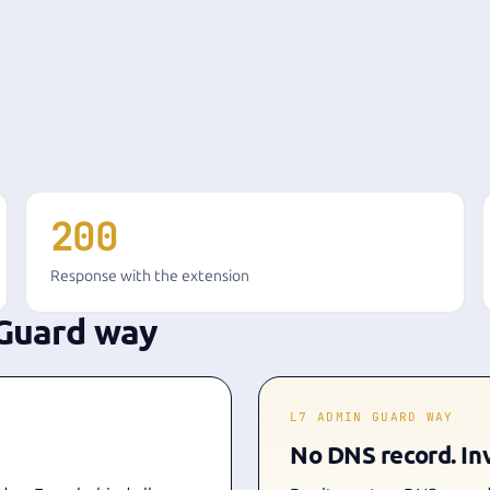
200
Response with the extension
Guard way
L7 ADMIN GUARD WAY
No DNS record. Inv