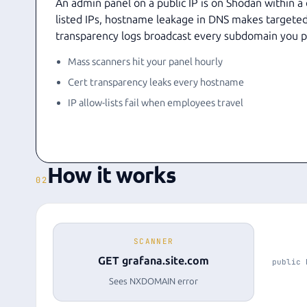
An admin panel on a public IP is on Shodan within a
listed IPs, hostname leakage in DNS makes targeted
transparency logs broadcast every subdomain you p
Mass scanners hit your panel hourly
Cert transparency leaks every hostname
IP allow-lists fail when employees travel
How it works
02
SCANNER
GET grafana.site.com
public 
Sees NXDOMAIN error