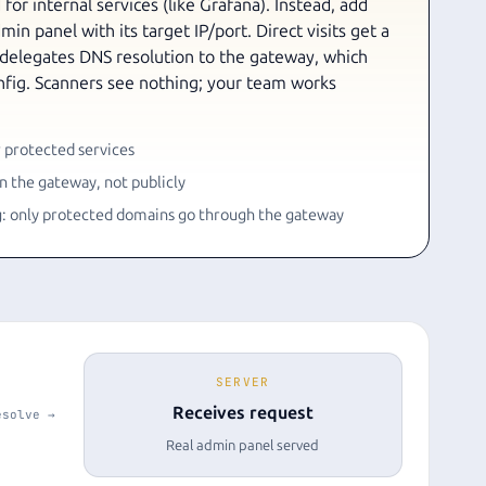
for internal services (like Grafana). Instead, add
in panel with its target IP/port. Direct visits get a
 delegates DNS resolution to the gateway, which
onfig. Scanners see nothing; your team works
 protected services
 the gateway, not publicly
g: only protected domains go through the gateway
SERVER
Receives request
esolve →
Real admin panel served