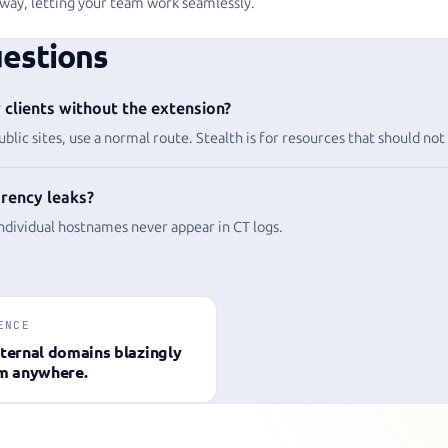
way, letting your team work seamlessly.
estions
clients without the extension?
ublic sites, use a normal route. Stealth is for resources that should not
rency leaks?
individual hostnames never appear in CT logs.
ENCE
ternal domains blazingly
om anywhere.