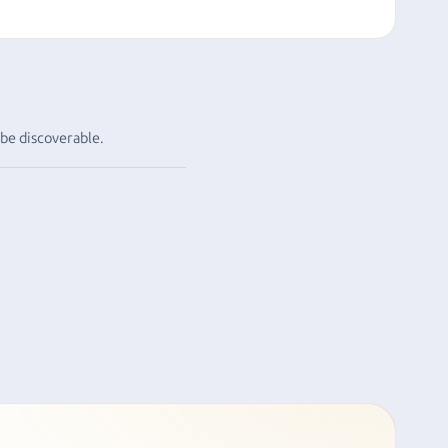
 be discoverable.