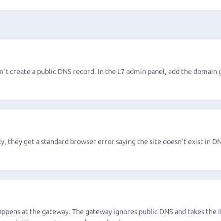
on't create a public DNS record. In the L7 admin panel, add the domain 
ly, they get a standard browser error saying the site doesn't exist in DN
ppens at the gateway. The gateway ignores public DNS and takes the IP 