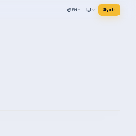
EN
Sign in