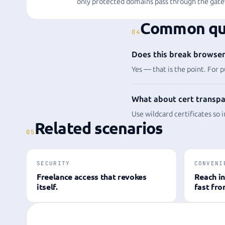
only protected domains pass through the gate
Common qu
04
Does this break browser 
Yes — that is the point. For p
What about cert transpa
Use wildcard certificates so 
Related scenarios
05
SECURITY
CONVENI
Freelance access that revokes
Reach in
itself.
fast fr