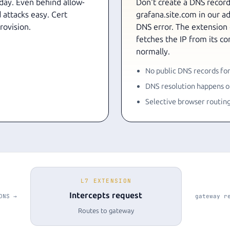
 day. Even behind allow-
Don't create a DNS record 
 attacks easy. Cert
grafana.site.com in our adm
rovision.
DNS error. The extension
fetches the IP from its c
normally.
No public DNS records for
DNS resolution happens on
Selective browser routin
L7 EXTENSION
Intercepts request
DNS →
gateway r
Routes to gateway