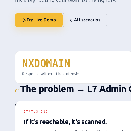
invisibly routing your team to the right IP.
Try Live Demo
All scenarios
NXDOMAIN
Response without the extension
The problem → L7 Admin 
01
STATUS QUO
If it's reachable, it's scanned.