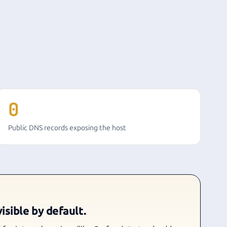
0
Public DNS records exposing the host
isible by default.