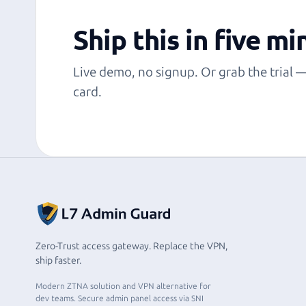
Ship this in five mi
Live demo, no signup. Or grab the trial 
card.
Zero-Trust access gateway. Replace the VPN,
ship faster.
Modern ZTNA solution and VPN alternative for
dev teams. Secure admin panel access via SNI