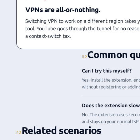
VPNs are all-or-nothing.
Switching VPN to work on a different region takes 
tool. YouTube goes through the tunnel for no reaso
a context-switch tax.
Common qu
02
Can I try this myself?
Yes. Install the extension, 
without registering or adding
Does the extension slow
No. The extension uses zero-c
and stays on your normal ISP
Related scenarios
03