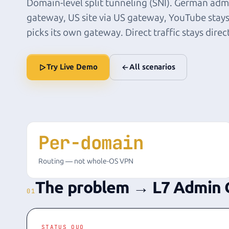
Domain-level split tunneling (SNI). German admi
gateway, US site via US gateway, YouTube stays
picks its own gateway. Direct traffic stays direc
Try Live Demo
All scenarios
Per-domain
Routing — not whole-OS VPN
The problem → L7 Admin 
01
STATUS QUO