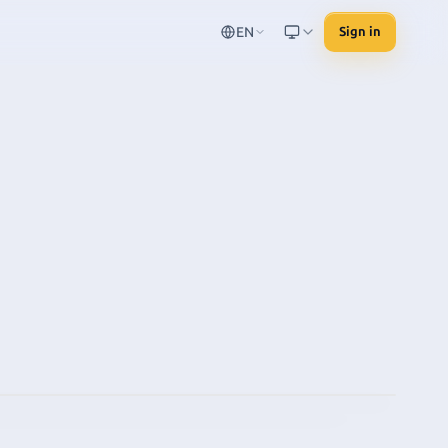
EN
Sign in