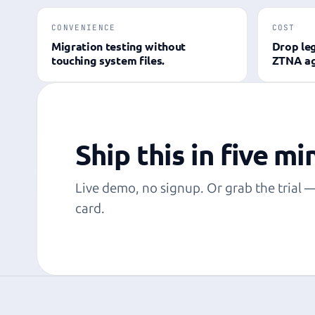
CONVENIENCE
COST
Migration testing without
Drop le
touching system files.
ZTNA ag
Ship this in five mi
Live demo, no signup. Or grab the trial 
card.