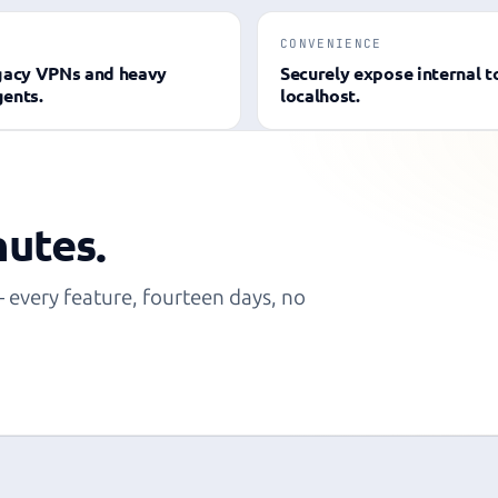
CONVENIENCE
gacy VPNs and heavy
Securely expose internal t
ents.
localhost.
nutes.
— every feature, fourteen days, no