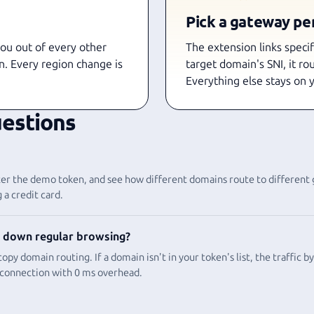
Pick a gateway pe
you out of every other
The extension links speci
n. Every region change is
target domain's SNI, it ro
Everything else stays on 
estions
enter the demo token, and see how different domains route to different
 a credit card.
 down regular browsing?
opy domain routing. If a domain isn't in your token's list, the traffic b
 connection with 0 ms overhead.