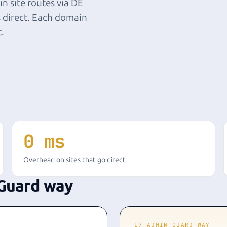
n site routes via DE
 direct. Each domain
t.
0 ms
Overhead on sites that go direct
Guard way
L7 ADMIN GUARD WAY