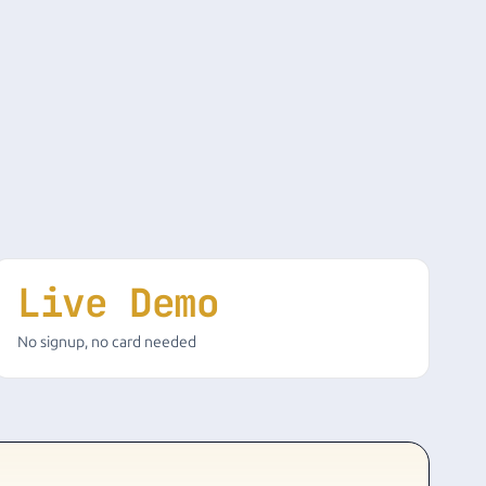
Live Demo
No signup, no card needed