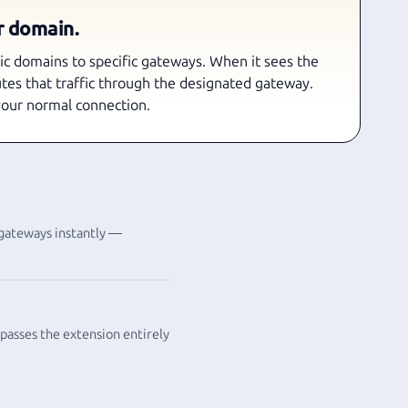
r domain.
fic domains to specific gateways. When it sees the
utes that traffic through the designated gateway.
your normal connection.
 gateways instantly —
ypasses the extension entirely