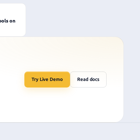
ools on
Try Live Demo
Read docs