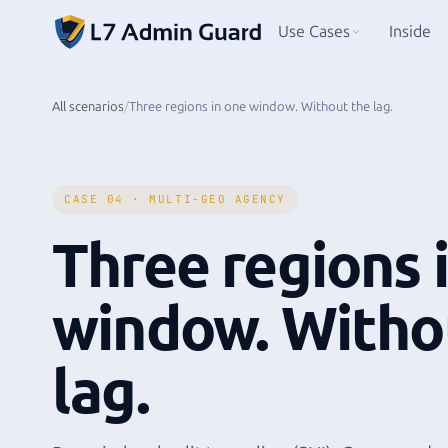
Use Cases
Inside
All scenarios
/
Three regions in one window. Without the lag.
CASE 04 · MULTI-GEO AGENCY
Three regions 
window. Witho
lag.