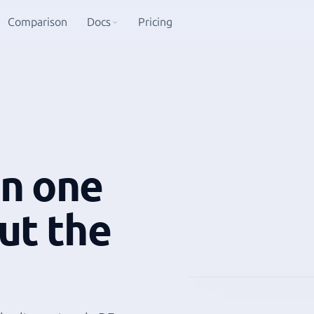
Comparison
Docs
Pricing
in one
ut the